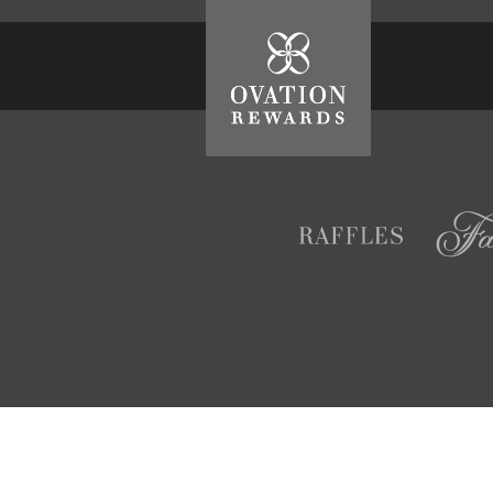
Ovation
Rewards
Raffles