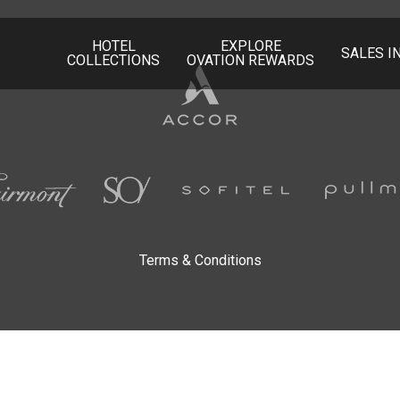
HOTEL
EXPLORE
SALES I
COLLECTIONS
OVATION REWARDS
Accor
Hotels
Fairmont
SO/
Sofitel
Terms & Conditions