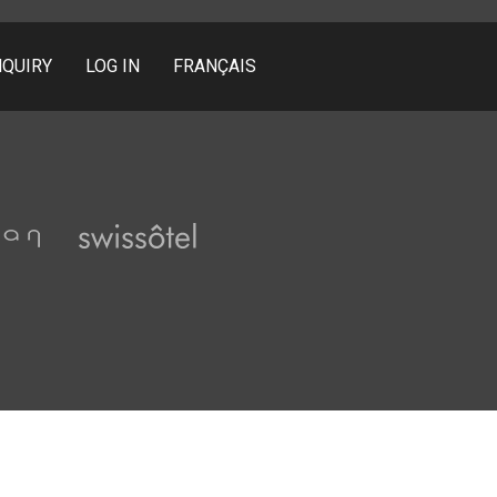
NQUIRY
LOG IN
FRANÇAIS
Pullman
Swissôtel