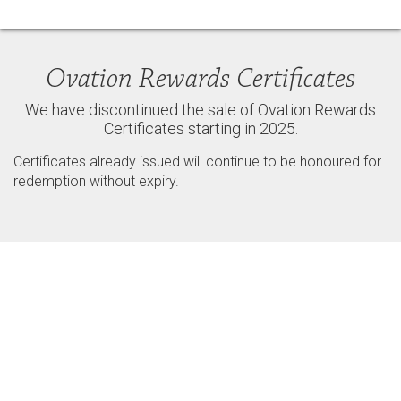
Ovation Rewards Certificates
We have discontinued the sale of Ovation Rewards
Certificates starting in 2025.
Certificates already issued will continue to be honoured for
redemption without expiry.