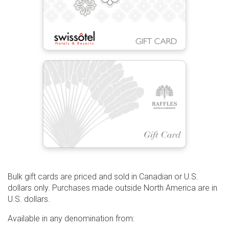
Bulk gift cards are priced and sold in Canadian or U.S.
dollars only. Purchases made outside North America are in
U.S. dollars.
Available in any denomination from: