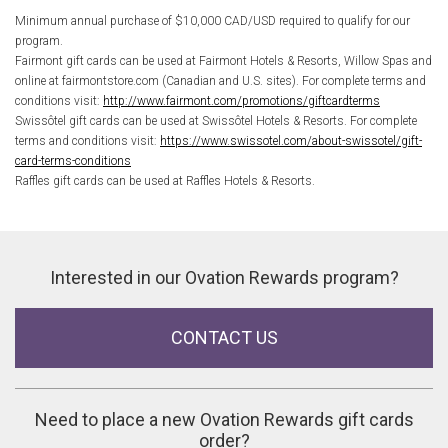
Minimum annual purchase of $10,000 CAD/USD required to qualify for our
program.
Fairmont gift cards can be used at Fairmont Hotels & Resorts, Willow Spas and
online at fairmontstore.com (Canadian and U.S. sites). For complete terms and
conditions visit:
http://www.fairmont.com/promotions/giftcardterms
Swissôtel gift cards can be used at Swissôtel Hotels & Resorts. For complete
terms and conditions visit:
https://www.swissotel.com/about-swissotel/gift-
card-terms-conditions
Raffles gift cards can be used at Raffles Hotels & Resorts.
Interested in our Ovation Rewards program?
CONTACT US
Need to place a new Ovation Rewards gift cards
order?