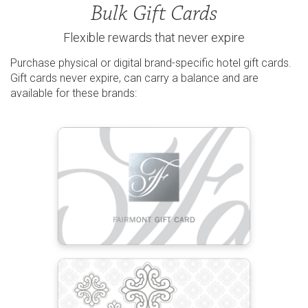
Bulk Gift Cards
Flexible rewards that never expire
Purchase physical or digital brand-specific hotel gift cards.
Gift cards never expire, can carry a balance and are
available for these brands: