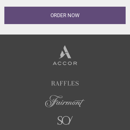
ORDER NOW
Accor
Hotels
Raffles
Fairmont
SO/