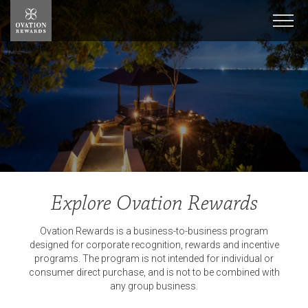
Ovation
Rewards
Men
Explore Ovation Rewards
Ovation Rewards is a business-to-business program
designed for corporate recognition, rewards and incentive
programs. The program is not intended for individual or
consumer direct purchase, and is not to be combined with
any group business.