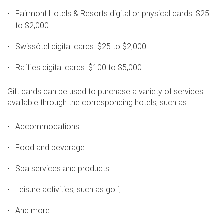
Fairmont Hotels & Resorts digital or physical cards: $25
to $2,000.
Swissôtel digital cards: $25 to $2,000.
Raffles digital cards: $100 to $5,000.
Gift cards can be used to purchase a variety of services
available through the corresponding hotels, such as:
Accommodations.
Food and beverage
Spa services and products
Leisure activities, such as golf,
And more.