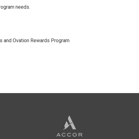
program needs.
rds and Ovation Rewards Program
Accor
Hotels