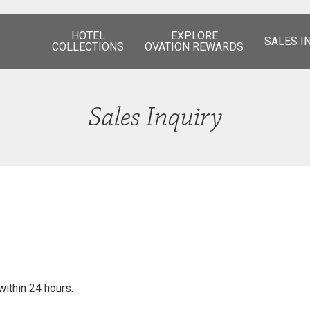
HOTEL
EXPLORE
SALES I
COLLECTIONS
OVATION REWARDS
Sales Inquiry
within 24 hours.