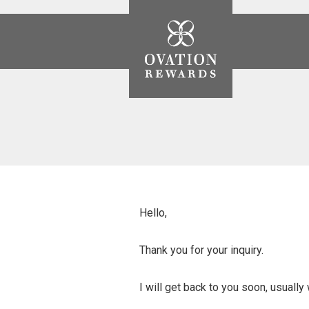
Ovation
Rewards
Hello,
Thank you for your inquiry.
I will get back to you soon, usually 