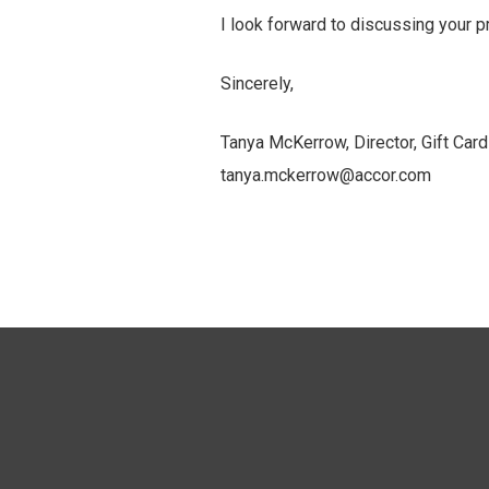
I look forward to discussing your 
Sincerely,
Tanya McKerrow, Director, Gift Ca
tanya.mckerrow@accor.com